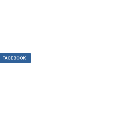
FACEBOOK