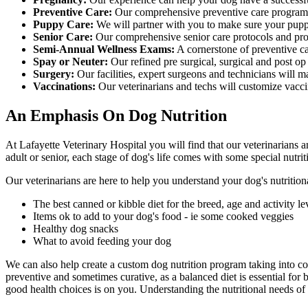
Preventive Care:
Our comprehensive preventive care program 
Puppy Care:
We will partner with you to make sure your puppy
Senior Care:
Our comprehensive senior care protocols and proc
Semi-Annual Wellness Exams:
A cornerstone of preventive ca
Spay or Neuter:
Our refined pre surgical, surgical and post op
Surgery:
Our facilities, expert surgeons and technicians will m
Vaccinations:
Our veterinarians and techs will customize vaccin
An Emphasis On Dog Nutrition
At Lafayette Veterinary Hospital you will find that our veterinarians a
adult or senior, each stage of dog's life comes with some special nutrit
Our veterinarians are here to help you understand your dog's nutrition
The best canned or kibble diet for the breed, age and activity le
Items ok to add to your dog's food - ie some cooked veggies
Healthy dog snacks
What to avoid feeding your dog
We can also help create a custom dog nutrition program taking into con
preventive and sometimes curative, as a balanced diet is essential fo
good health choices is on you. Understanding the nutritional needs of 