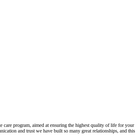
care program, aimed at ensuring the highest quality of life for your
cation and trust we have built so many great relationships, and this