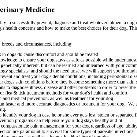
erinary Medicine
ility to successfully prevent, diagnose and treat whatever ailment a dog m
s health concerns and how to make the best choices for their dog. This
s, breeds and circumstances, including:
es in dogs do cause discomfort and should be treated
owledge to ensure your dog stays as safe as possible while under anest
 genetically inherent, but can be learned and unlearned with your com
ogy specialists, and should the need arise, we will support you througho
vent and treat your dog's dental conditions, including periodontal dis
ur dog's skin conditions before they become something more than skin 
s to diagnose illness, disease and other problems in order to prescribe
r flea & tick treatment methods for your dog's health and comfort
 and medical prevention, as well as treatment for your dog
n faster and more accurate diagnostics or treatment for your dog. We al
ing.
identify your dog in case he or she ever gets lost, stolen or separated
vention programs can help ensure your dog stays healthy and fit
 compassionate pain management for your dog regardless of age, ability
ction are paramount to survival for some types of parasitic infections
 pregnancy, as well as a happy, healthy litter of puppies