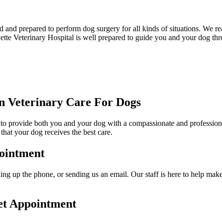
d and prepared to perform dog surgery for all kinds of situations. We re
ayette Veterinary Hospital is well prepared to guide you and your dog th
 Veterinary Care For Dogs
er to provide both you and your dog with a compassionate and professional
that your dog receives the best care.
ointment
ng up the phone, or sending us an email. Our staff is here to help make 
et Appointment