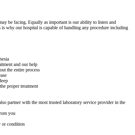
ay be facing. Equally as important is our ability to listen and
 is why our hospital is capable of handling any procedure including
hesia
mitment and our help
ut the entire process
ease
deep
 the proper treatment
so partner with the most trusted laboratory service provider in the
 from you
 or condition