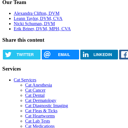
Our Team
Alexandra Clifton, DVM
Leann Taylor, DVM, CVA
Nicki Schuman, DVM
Erik Briner, DVM, MPH, CVA
Share this content
TWITTER
EMAIL
LINKEDIN
Services
Cat Services
Cat Anesthesia
Cat Cancer
Cat Dental
Cat Dermatology
Cat Diagnostic Imaging
Cat Fleas & Ticks
Cat Heartworms
Cat Lab Tests
Cat Medications