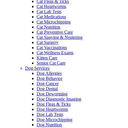
Cat Fleas & Ticks
Cat Heartworms
Cat Lab Tests
Cat Medications
Cat Microchipping
Cat Nutrition
Cat Preventive Care
Cat Spaying & Neutering
Cat Surgery
Cat Vaccinations
Cat Wellness Exams
Kitten Care
Senior Cat Care
Dog Services
Dog Allergies
Dog Behavior
Dog Cancer
Dog Dental
Dog Deworming
Dog Diagnostic Imaging
Dog Fleas & Ticks
Dog Heartworms
Dog Lab Tests
Dog Microchipping
Dog Nutrition