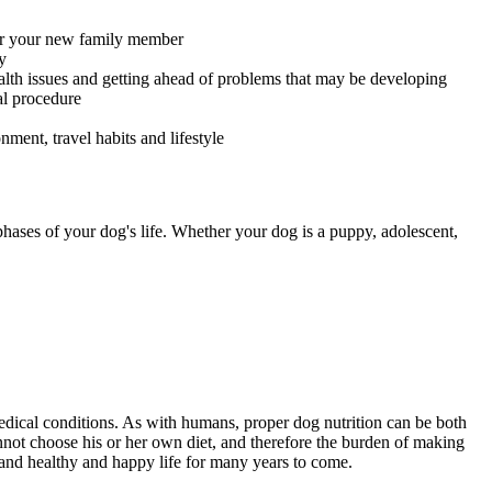
for your new family member
y
alth issues and getting ahead of problems that may be developing
al procedure
ment, travel habits and lifestyle
 phases of your dog's life. Whether your dog is a puppy, adolescent,
 medical conditions. As with humans, proper dog nutrition can be both
annot choose his or her own diet, and therefore the burden of making
d and healthy and happy life for many years to come.