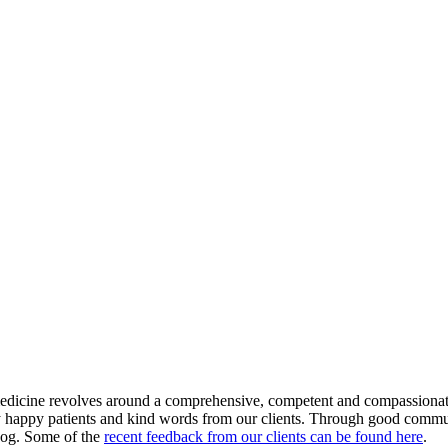
medicine revolves around a comprehensive, competent and compassionate 
y happy patients and kind words from our clients. Through good communi
r dog. Some of the
recent feedback from our clients can be found here
.