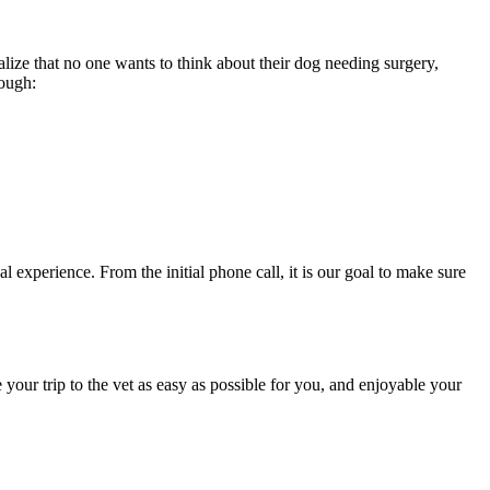
alize that no one wants to think about their dog needing surgery,
rough:
 experience. From the initial phone call, it is our goal to make sure
your trip to the vet as easy as possible for you, and enjoyable your