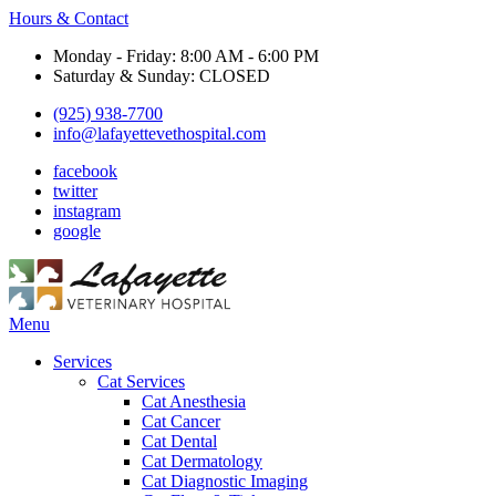
Hours & Contact
Monday - Friday: 8:00 AM - 6:00 PM
Saturday & Sunday: CLOSED
(925) 938-7700
info@lafayettevethospital.com
facebook
twitter
instagram
google
Main
Menu
Menu
Services
Cat Services
Cat Anesthesia
Cat Cancer
Cat Dental
Cat Dermatology
Cat Diagnostic Imaging