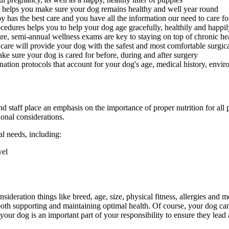
helps you make sure your dog remains healthy and well year round
 has the best care and you have all the information our need to care 
edures helps you to help your dog age gracefully, healthily and happil
re, semi-annual wellness exams are key to staying on top of chronic he
 care will provide your dog with the safest and most comfortable surgic
ake sure your dog is cared for before, during and after surgery
ation protocols that account for your dog's age, medical history, environ
nd staff place an emphasis on the importance of proper nutrition for all
ional considerations.
al needs, including:
vel
sideration things like breed, age, size, physical fitness, allergies and
r both supporting and maintaining optimal health. Of course, your dog c
your dog is an important part of your responsibility to ensure they lea