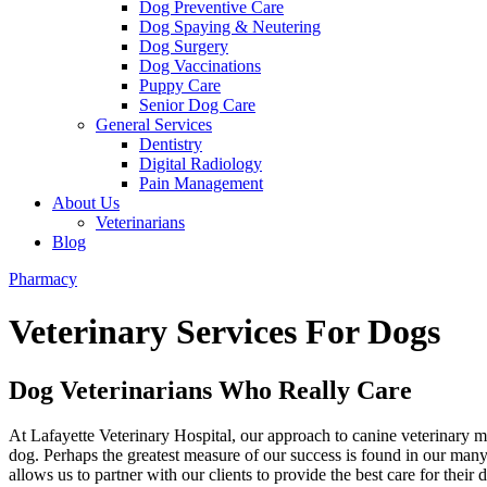
Dog Preventive Care
Dog Spaying & Neutering
Dog Surgery
Dog Vaccinations
Puppy Care
Senior Dog Care
General Services
Dentistry
Digital Radiology
Pain Management
About Us
Veterinarians
Blog
Pharmacy
Veterinary Services For Dogs
Dog Veterinarians Who Really Care
At Lafayette Veterinary Hospital, our approach to canine veterinary 
dog. Perhaps the greatest measure of our success is found in our man
allows us to partner with our clients to provide the best care for thei