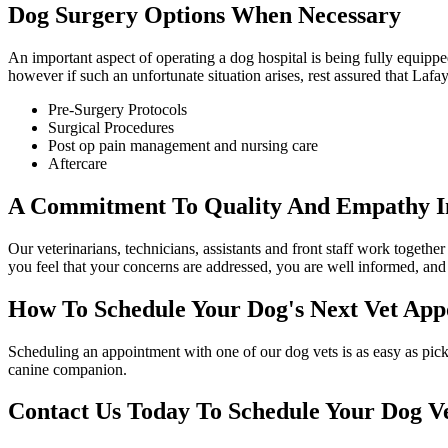
Dog Surgery Options When Necessary
An important aspect of operating a dog hospital is being fully equippe
however if such an unfortunate situation arises, rest assured that Laf
Pre-Surgery Protocols
Surgical Procedures
Post op pain management and nursing care
Aftercare
A Commitment To Quality And Empathy In
Our veterinarians, technicians, assistants and front staff work togeth
you feel that your concerns are addressed, you are well informed, and 
How To Schedule Your Dog's Next Vet App
Scheduling an appointment with one of our dog vets is as easy as picki
canine companion.
Contact Us Today To Schedule Your Dog V