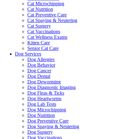
Cat Microchipping
Cat Nutrition
Cat Preventive Care
Cat Spaying & Neutering
Cat Surgery
Cat Vaccinations
Cat Wellness Exams
Kitten Care
Senior Cat Care
Dog Services
Dog Allergies
Dog Behavior
Dog Cancer
Dog Dental
Dog Deworming
Dog Diagnostic Imaging
Dog Fleas & Ticks
Dog Heartworms
Dog Lab Tests
Dog Microchipping
Dog Nutrition
Dog Preventive Care
Dog Spaying & Neutering
Dog Surgery
Dog Vaccinations