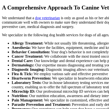
A Comprehensive Approach To Canine Vet
We understand that a
dog veterinarian
is only as good as his or her ab
communicate well with owners to make sure they understand their dog'
preventive care, medical diagnosis and surgery.
We specialize in the following dog health services for dogs of all age
Allergy Treatment:
While not usually life threatening, allergi
Anesthesia:
We have the facilities, equipment, medicine and kn
Behavior Consultation:
Your dog's behavior is not completely
Cancer Treatment:
We collaborate with the most trusted oncol
Dental Care:
Our knowledge and dental experience can help pre
Dermatology:
Our expertise means diagnosing and treating yo
Diagnostic Imaging:
Diagnostic imaging allows our veterinarian
Flea & Tick:
We employ various safe and effective preventive o
Heartworm Prevention:
We specialize in heartworm education
Laboratory Tests:
Our in-house laboratory testing services mea
country, enabling us to offer the full spectrum of laboratory test
Microchip ID:
Our professional microchip ID services can help 
Nutrition:
Our nutrition education, awareness and dietary inter
Pain Management:
We specialize in customized, effective and
Parasite Prevention and Treatment:
Prevention and early dete
Pregnancy:
Our experience can help your dog have a successful