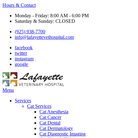
Hours & Contact
Monday - Friday: 8:00 AM - 6:00 PM
Saturday & Sunday: CLOSED
(925) 938-7700
info@lafayettevethospital.com
facebook
twitter
instagram
google
Main
Menu
Menu
Services
Cat Services
Cat Anesthesia
Cat Cancer
Cat Dental
Cat Dermatology
Cat Diagnostic Imaging