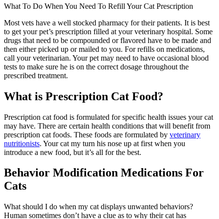
What To Do When You Need To Refill Your Cat Prescription
Most vets have a well stocked pharmacy for their patients. It is best
to get your pet’s prescription filled at your veterinary hospital. Some
drugs that need to be compounded or flavored have to be made and
then either picked up or mailed to you. For refills on medications,
call your veterinarian. Your pet may need to have occasional blood
tests to make sure he is on the correct dosage throughout the
prescribed treatment.
What is Prescription Cat Food?
Prescription cat food is formulated for specific health issues your cat
may have. There are certain health conditions that will benefit from
prescription cat foods. These foods are formulated by
veterinary
nutritionists
. Your cat my turn his nose up at first when you
introduce a new food, but it’s all for the best.
Behavior Modification Medications For
Cats
What should I do when my cat displays unwanted behaviors?
Human sometimes don’t have a clue as to why their cat has