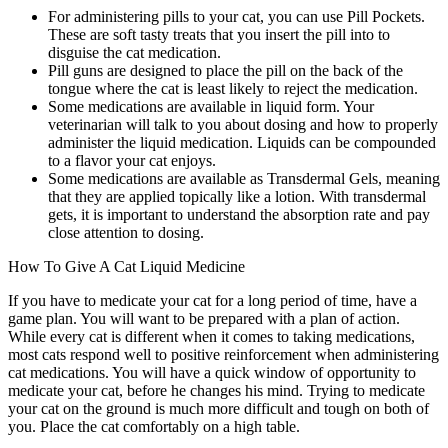
For administering pills to your cat, you can use Pill Pockets.
These are soft tasty treats that you insert the pill into to
disguise the cat medication.
Pill guns are designed to place the pill on the back of the
tongue where the cat is least likely to reject the medication.
Some medications are available in liquid form. Your
veterinarian will talk to you about dosing and how to properly
administer the liquid medication. Liquids can be compounded
to a flavor your cat enjoys.
Some medications are available as Transdermal Gels, meaning
that they are applied topically like a lotion. With transdermal
gets, it is important to understand the absorption rate and pay
close attention to dosing.
How To Give A Cat Liquid Medicine
If you have to medicate your cat for a long period of time, have a
game plan. You will want to be prepared with a plan of action.
While every cat is different when it comes to taking medications,
most cats respond well to positive reinforcement when administering
cat medications. You will have a quick window of opportunity to
medicate your cat, before he changes his mind. Trying to medicate
your cat on the ground is much more difficult and tough on both of
you. Place the cat comfortably on a high table.