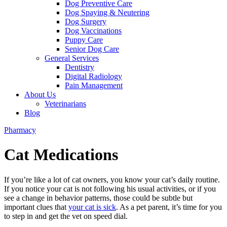
Dog Preventive Care
Dog Spaying & Neutering
Dog Surgery
Dog Vaccinations
Puppy Care
Senior Dog Care
General Services
Dentistry
Digital Radiology
Pain Management
About Us
Veterinarians
Blog
Pharmacy
Cat Medications
If you’re like a lot of cat owners, you know your cat’s daily routine.
If you notice your cat is not following his usual activities, or if you
see
a change in behavior patterns
, those could be subtle but
important clues that
your cat is sick
. As a pet parent, it’s time for you
to step in and get the vet on speed dial.