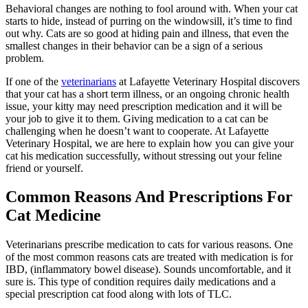
Behavioral changes are nothing to fool around with. When your cat
starts to hide, instead of purring on the windowsill, it’s time to find
out why. Cats are so good at hiding pain and illness, that even the
smallest changes in their behavior can be a sign of a serious
problem.
If one of the
veterinarians
at Lafayette Veterinary Hospital discovers
that your cat has a short term illness, or an ongoing chronic health
issue, your kitty may need prescription medication and it will be
your job to give it to them. Giving medication to a cat can be
challenging when he doesn’t want to cooperate. At Lafayette
Veterinary Hospital, we are here to explain how you can give your
cat his medication successfully, without stressing out your feline
friend or yourself.
Common Reasons And Prescriptions For
Cat Medicine
Veterinarians prescribe medication to cats for various reasons. One
of the most common reasons cats are treated with medication is for
IBD, (inflammatory bowel disease). Sounds uncomfortable, and it
sure is. This type of condition requires daily medications and a
special prescription cat food along with lots of TLC.