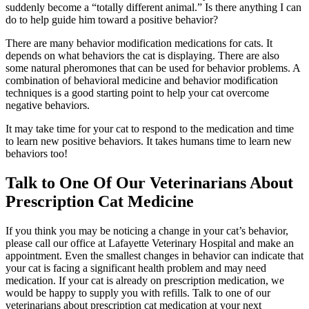
suddenly become a “totally different animal.” Is there anything I can
do to help guide him toward a positive behavior?
There are many behavior modification medications for cats. It
depends on what behaviors the cat is displaying. There are also
some natural pheromones that can be used for behavior problems. A
combination of behavioral medicine and behavior modification
techniques is a good starting point to help your cat overcome
negative behaviors.
It may take time for your cat to respond to the medication and time
to learn new positive behaviors. It takes humans time to learn new
behaviors too!
Talk to One Of Our Veterinarians About
Prescription Cat Medicine
If you think you may be noticing a change in your cat’s behavior,
please call our office at Lafayette Veterinary Hospital and make an
appointment. Even the smallest changes in behavior can indicate that
your cat is facing a significant health problem and may need
medication. If your cat is already on prescription medication, we
would be happy to supply you with refills. Talk to one of our
veterinarians about prescription cat medication at your next