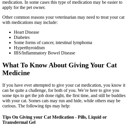
medication. In some cases this type of medication may be easier to
apply for the pet owner.
Other common reasons your veterinarian may need to treat your cat
with medications may include:
Heart Disease
Diabetes
Some forms of cancer, intestinal lymphoma
Hyperthyroidism
IBS/Inflammatory Bowel Disease
What To Know About Giving Your Cat
Medicine
If you have ever attempted to give your cat medication, you know it
can be quite a challenge, for both of you. We’re here to give you
some tips to get the job done right, the first time, and still be buddies
with your cat. Somes cats may run and hide, while others may be
curious. The following tips may help:
Tips On Giving your Cat Medication - Pills, Liquid or
Transdermal Gel