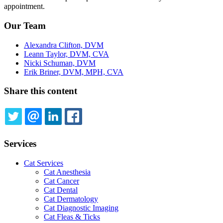
appointment.
Our Team
Alexandra Clifton, DVM
Leann Taylor, DVM, CVA
Nicki Schuman, DVM
Erik Briner, DVM, MPH, CVA
Share this content
TWITTER
EMAIL
LINKEDIN
FACEBOOK
Services
Cat Services
Cat Anesthesia
Cat Cancer
Cat Dental
Cat Dermatology
Cat Diagnostic Imaging
Cat Fleas & Ticks