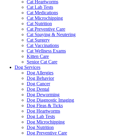
Cat Heartworms
Cat Lab Tests
Cat Medications
Cat Microchipping
Cat Nutrition
Cat Preventive Care
Cat Spaying & Neutering
Cat Surgery
Cat Vaccinations
Cat Wellness Exams
Kitten Care
Senior Cat Care
Dog Services
Dog Allergies
Dog Behavior
Dog Cancer
Dog Dental
Dog Deworming
Dog Diagnostic Imaging
Dog Fleas & Ticks
Dog Heartworms
Dog Lab Tests
Dog Microchipping
Dog Nutrition
Dog Preventive Care