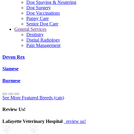
Dog Spaying & Neutering
Dog Surgery
Dog Vaccinations
Puppy Care
Senior Dog Care
General Services
Dentistry
Digital Radiology
Pain Management
Devon Rex
Siamese
Burmese
See More Featured Breeds (cats)
Review Us!
Lafayette Veterinary Hospital
review us!