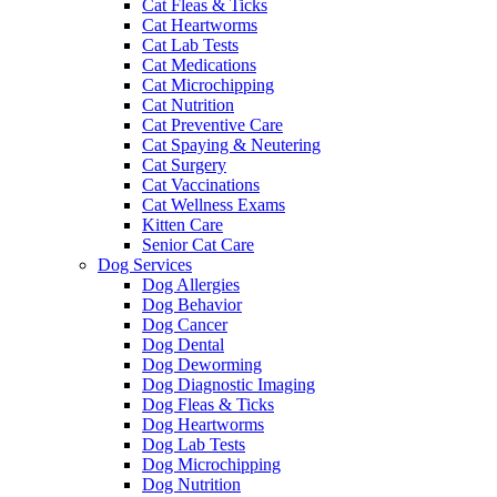
Cat Fleas & Ticks
Cat Heartworms
Cat Lab Tests
Cat Medications
Cat Microchipping
Cat Nutrition
Cat Preventive Care
Cat Spaying & Neutering
Cat Surgery
Cat Vaccinations
Cat Wellness Exams
Kitten Care
Senior Cat Care
Dog Services
Dog Allergies
Dog Behavior
Dog Cancer
Dog Dental
Dog Deworming
Dog Diagnostic Imaging
Dog Fleas & Ticks
Dog Heartworms
Dog Lab Tests
Dog Microchipping
Dog Nutrition