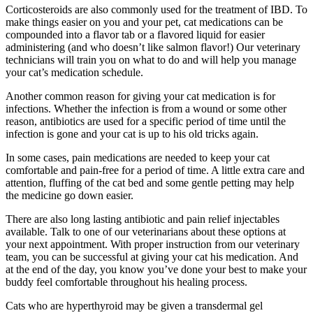
Corticosteroids are also commonly used for the treatment of IBD. To
make things easier on you and your pet, cat medications can be
compounded into a flavor tab or a flavored liquid for easier
administering (and who doesn’t like salmon flavor!) Our veterinary
technicians will train you on what to do and will help you manage
your cat’s medication schedule.
Another common reason for giving your cat medication is for
infections. Whether the infection is from a wound or some other
reason, antibiotics are used for a specific period of time until the
infection is gone and your cat is up to his old tricks again.
In some cases, pain medications are needed to keep your cat
comfortable and pain-free for a period of time. A little extra care and
attention, fluffing of the cat bed and some gentle petting may help
the medicine go down easier.
There are also long lasting antibiotic and pain relief injectables
available. Talk to one of our veterinarians about these options at
your next appointment. With proper instruction from our veterinary
team, you can be successful at giving your cat his medication. And
at the end of the day, you know you’ve done your best to make your
buddy feel comfortable throughout his healing process.
Cats who are hyperthyroid may be given a transdermal gel