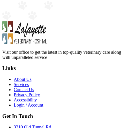
Visit our office to get the latest in top-quality veterinary care along
with unparalleled service
Links
About Us
Services
Contact Us
Privacy Policy
Accessibility
Login / Account
Get In Touch
3210 Old Tunnel Rd