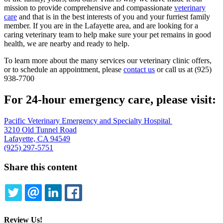
mission to provide comprehensive and compassionate
veterinary
care
and that is in the best interests of you and your furriest family
member. If you are in the Lafayette area, and are looking for a
caring veterinary team to help make sure your pet remains in good
health, we are nearby and ready to help.
To learn more about the many services our veterinary clinic offers,
or to schedule an appointment, please
contact us
or call us at (925)
938-7700
For 24-hour emergency care, please visit:
Pacific Veterinary Emergency and Specialty Hospital
3210 Old Tunnel Road
Lafayette, CA 94549
(925) 297-5751
Share this content
TWITTER
EMAIL
LINKEDIN
FACEBOOK
Review Us!