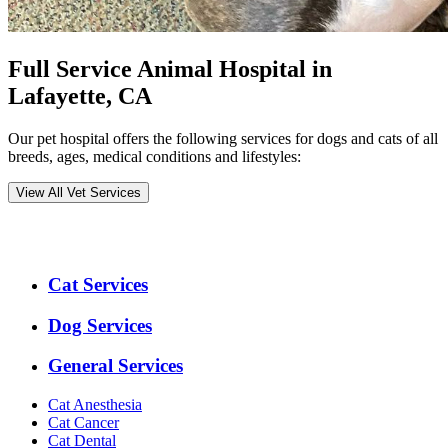
Full Service Animal Hospital in
Lafayette, CA
Our pet hospital offers the following services for dogs and cats of all
breeds, ages, medical conditions and lifestyles:
View All Vet Services
Expanded
Cat Services
Services
Menu
Dog Services
General Services
Cat Anesthesia
Cat Cancer
Cat Dental