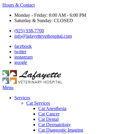
Hours & Contact
Monday - Friday: 8:00 AM - 6:00 PM
Saturday & Sunday: CLOSED
(925) 938-7700
info@lafayettevethospital.com
facebook
twitter
instagram
google
Main
Menu
Menu
Services
Cat Services
Cat Anesthesia
Cat Cancer
Cat Dental
Cat Dermatology
Cat Diagnostic Imaging