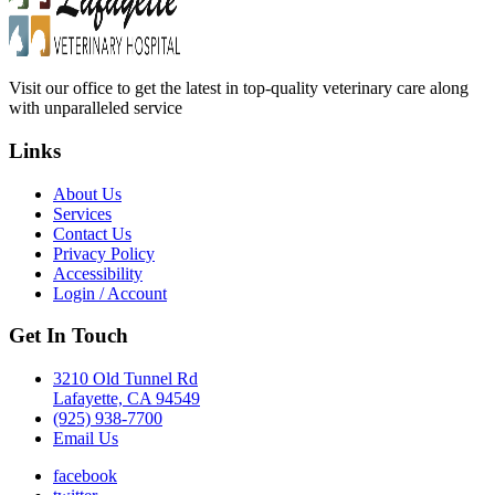
Visit our office to get the latest in top-quality veterinary care along
with unparalleled service
Links
About Us
Services
Contact Us
Privacy Policy
Accessibility
Login / Account
Get In Touch
3210 Old Tunnel Rd
Lafayette, CA 94549
(925) 938-7700
Email Us
facebook