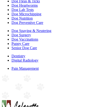
Dog Fleas & Ticks
Dog Heartworms
Dog Lab Tests
Dog Microchipping
Dog Nutrition
Dog Preventive Care
Dog Spaying & Neutering
Dog Surgery
Dog Vaccinations
Puppy Care
Senior Dog Care
Dentistry
Digital Radiology
Pain Management