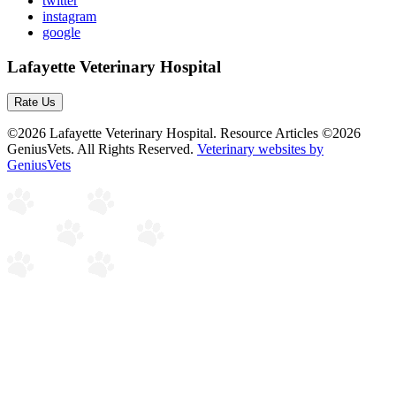
twitter
instagram
google
Lafayette Veterinary Hospital
Rate Us
©2026 Lafayette Veterinary Hospital. Resource Articles ©2026
GeniusVets. All Rights Reserved.
Veterinary websites by
GeniusVets