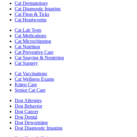
Cat Dermatology
Cat Diagnostic Imaging
Cat Fleas & Ticks
Cat Heartworms
Cat Lab Tests
Cat Medications
Cat Microchipping
Cat Nutrition
Cat Preventive Care
Cat Spaying & Neutering
Cat Surgery
Cat Vaccinations
Cat Wellness Exams
Kitten Care
Senior Cat Care
Dog Allergies
Dog Behavior
Dog Cancer
Dog Dental
Dog Deworming
Dog Diagnostic Imaging