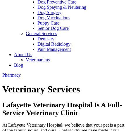
Dog Preventive Care
Dog Spaying & Neutering
Dog Surgery
Dog Vaccinations
Puppy Care
Senior Dog Care
General Services
Dentistry
Digital Radiology
Pain Management
About Us
Veterinarians
Blog
Pharmacy
Veterinary Services
Lafayette Veterinary Hospital Is A Full-
Service Veterinary Clinic
At Lafayette Veterinary Hospital, we believe that your pet is a part
of the family, yours, and ours. That is why we have made it our