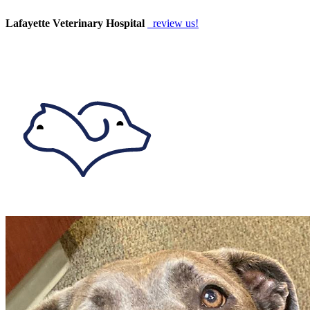
Lafayette Veterinary Hospital
review us!