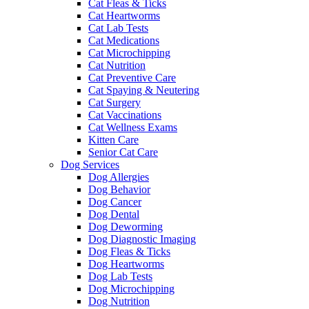
Cat Fleas & Ticks
Cat Heartworms
Cat Lab Tests
Cat Medications
Cat Microchipping
Cat Nutrition
Cat Preventive Care
Cat Spaying & Neutering
Cat Surgery
Cat Vaccinations
Cat Wellness Exams
Kitten Care
Senior Cat Care
Dog Services
Dog Allergies
Dog Behavior
Dog Cancer
Dog Dental
Dog Deworming
Dog Diagnostic Imaging
Dog Fleas & Ticks
Dog Heartworms
Dog Lab Tests
Dog Microchipping
Dog Nutrition